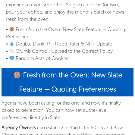
experience even smoother. So grab a cookie (or two),
pour your coffee, and enjoy this month’s batch of news
fresh from the oven.
•
Fresh from the Oven: New Slate Feature — Quoting
Preferences
•
Double Dunk: PTI Flood Rater & NFIP Update
•
Crumb Control: Upload to the Correct Policy
•
Random Acts of Cookies
Fresh from the Oven: New Slate
Feature — Quoting Preferences
Agents have been asking for this one, and now it’s finally
baked to perfection! You can now set quote-level
preferences directly in Slate.
Agency Owners
can establish defaults for HO-3 and Basic
Choice quotes and customize deductibles, endorsements,