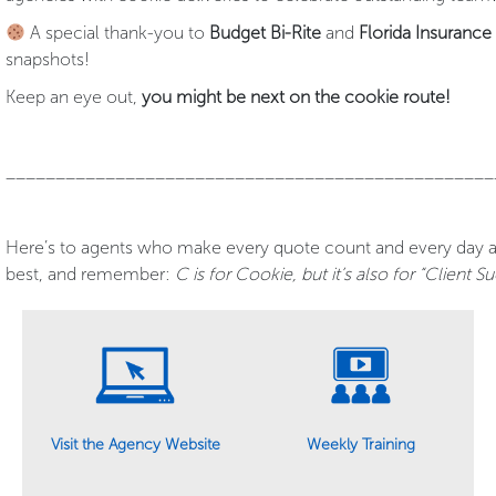
A special thank-you to
Budget Bi-Rite
and
Florida Insuranc
snapshots!
Keep an eye out,
you might be next on the cookie route!
_________________________________________________
Here’s to agents who make every quote count and every day a 
best, and remember:
C is for Cookie, but it’s also for “Client S
Weekly Training
Visit the Agency Website