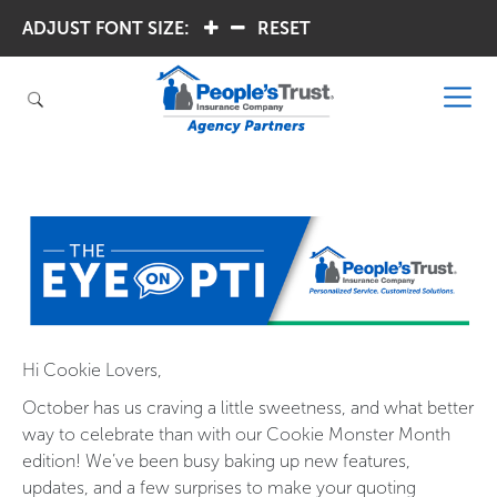
ADJUST FONT SIZE:
.
.
RESET
Hi Cookie Lovers,
October has us craving a little sweetness, and what better
way to celebrate than with our Cookie Monster Month
edition! We’ve been busy baking up new features,
updates, and a few surprises to make your quoting