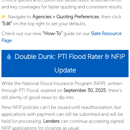
and key coverages for faster quoting and consistent results.
Navigate to
Agencies > Quoting Preferences
, then click
“Edit”
on the top right to set your defaults.
Check out our new
“How-To”
guide on our
Slate Resource
Page
.
Double Dunk: PTI Flood Rater & NFIP
Update
While the National Flood Insurance Program (NFIP), written
through PTI Flood, expired on
September 30, 2025
, there’s
still plenty of good news to dip into:
New NFIP policies can’t be issued until reauthorization, but
applications with payment can still be submitted and will be
held for processing.
Lenders
can continue accepting signed
NFIP applications for closings as usual.