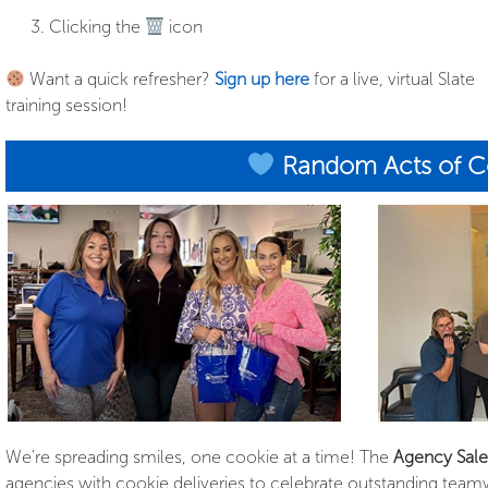
Clicking the
icon
Want a quick refresher?
Sign up here
for a live, virtual Slate
training session!
Random Acts of C
We’re spreading smiles, one cookie at a time! The
Agency Sal
agencies with cookie deliveries to celebrate outstanding teamw