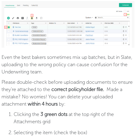
Even the best bakers sometimes mix up batches, but in Slate,
uploading to the wrong policy can cause confusion for the
Underwriting team.
Please double-check before uploading documents to ensure
they’re attached to the
correct policyholder file.
Made a
mistake? No worries! You can delete your uploaded
attachment
within 4 hours
by:
Clicking the
3 green dots
at the top right of the
Attachments grid
Selecting the item (check the box)