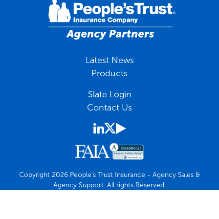
Latest News
Products
Slate Login
Contact Us
Copyright 2026 People's Trust Insurance - Agency Sales &
Agency Support. All rights Reserved.