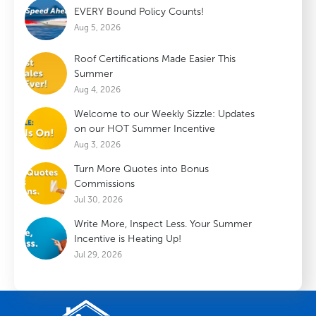
EVERY Bound Policy Counts!
Aug 5, 2026
Roof Certifications Made Easier This
Summer
Aug 4, 2026
Welcome to our Weekly Sizzle: Updates
on our HOT Summer Incentive
Aug 3, 2026
Turn More Quotes into Bonus
Commissions
Jul 30, 2026
Write More, Inspect Less. Your Summer
Incentive is Heating Up!
Jul 29, 2026