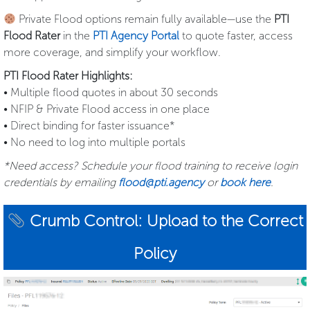
Private Flood options remain fully available—use the
PTI
Flood Rater
in the
PTI Agency Portal
to quote faster, access
more coverage, and simplify your workflow.
PTI Flood Rater Highlights:
• Multiple flood quotes in about 30 seconds
• NFIP & Private Flood access in one place
• Direct binding for faster issuance*
• No need to log into multiple portals
*Need access? Schedule your flood training to receive login
credentials by emailing
flood@pti.agency
or
book here
.
Crumb Control: Upload to the Correct
Policy