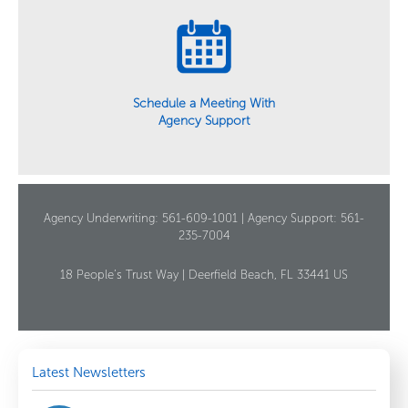
Schedule a Meeting With
Agency Support
Agency Underwriting: 561-609-1001 | Agency Support: 561-
235-7004
18 People’s Trust Way | Deerfield Beach, FL 33441 US
Latest Newsletters