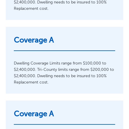
$2,400,000. Dwelling needs to be insured to 100%
Replacement cost.
Coverage A
Dwelling Coverage Limits range from $100,000 to
$2,400,000. Tri-County limits range from $200,000 to
$2,400,000. Dwelling needs to be insured to 100%
Replacement cost.
Coverage A