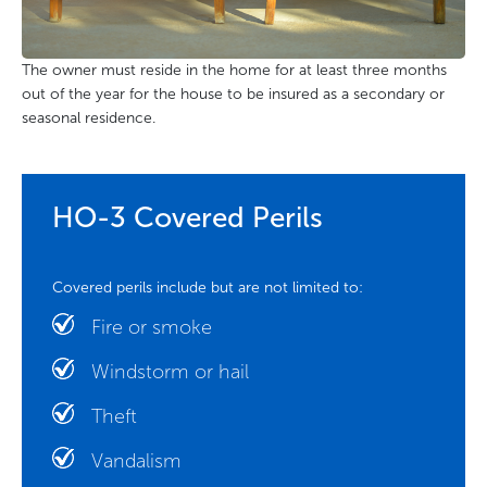
The owner must reside in the home for at least three months
out of the year for the house to be insured as a secondary or
seasonal residence.
HO-3 Covered Perils
Covered perils include but are not limited to:
Fire or smoke
Windstorm or hail
Theft
Vandalism