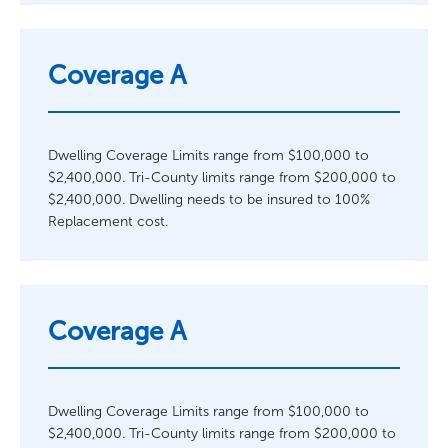
Coverage A
Dwelling Coverage Limits range from $100,000 to
$2,400,000. Tri-County limits range from $200,000 to
$2,400,000. Dwelling needs to be insured to 100%
Replacement cost.
Coverage A
Dwelling Coverage Limits range from $100,000 to
$2,400,000. Tri-County limits range from $200,000 to