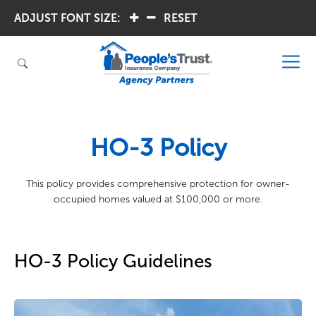
ADJUST FONT SIZE:
.
.
RESET
HO-3 Policy
This policy provides comprehensive protection for owner-
occupied homes valued at $100,000 or more.
HO-3 Policy Guidelines