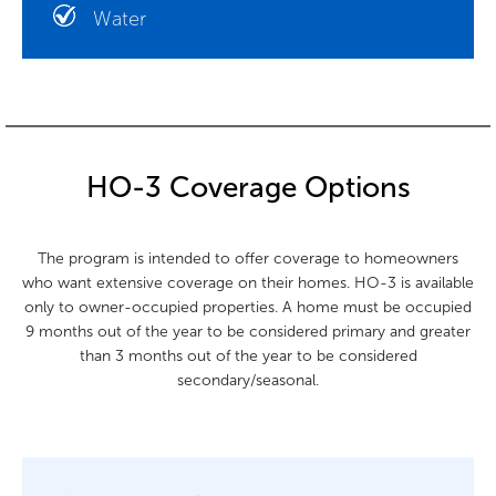
Water
HO-3 Coverage Options
The program is intended to offer coverage to homeowners
who want extensive coverage on their homes. HO-3 is available
only to owner-occupied properties. A home must be occupied
9 months out of the year to be considered primary and greater
than 3 months out of the year to be considered
secondary/seasonal.