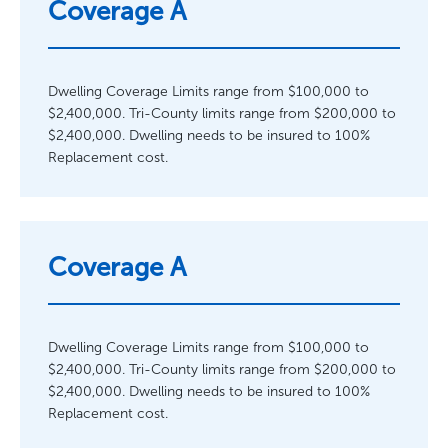
Coverage A
Dwelling Coverage Limits range from $100,000 to
$2,400,000. Tri-County limits range from $200,000 to
$2,400,000. Dwelling needs to be insured to 100%
Replacement cost.
Coverage A
Dwelling Coverage Limits range from $100,000 to
$2,400,000. Tri-County limits range from $200,000 to
$2,400,000. Dwelling needs to be insured to 100%
Replacement cost.