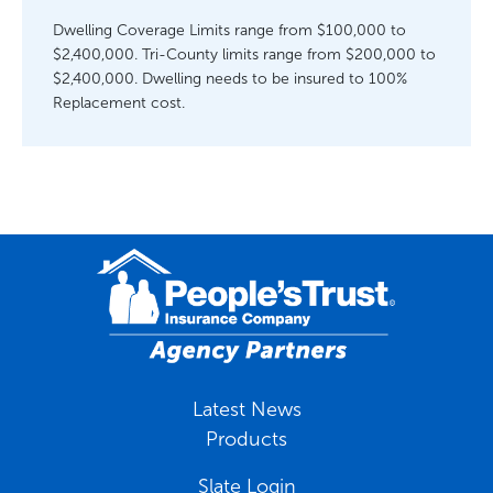
Dwelling Coverage Limits range from $100,000 to
$2,400,000. Tri-County limits range from $200,000 to
$2,400,000. Dwelling needs to be insured to 100%
Replacement cost.
Latest News
Products
Slate Login