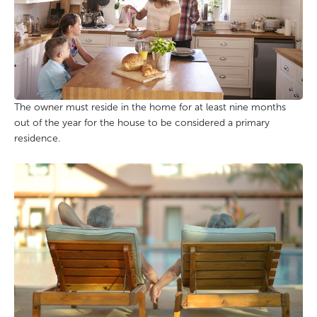
The owner must reside in the home for at least nine months
out of the year for the house to be considered a primary
residence.