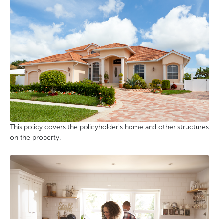
This policy covers the policyholder's home and other structures
on the property.