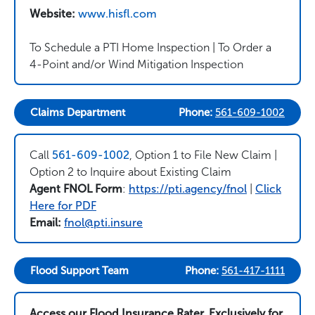
Website:
www.hisfl.com
To Schedule a PTI Home Inspection | To Order a
4-Point and/or Wind Mitigation Inspection
Claims Department
Phone:
561-609-1002
Call
561-609-1002
, Option 1 to File New Claim |
Option 2 to Inquire about Existing Claim
Agent FNOL Form
:
https://pti.agency/fnol
|
Click
Here for PDF
Email:
fnol@pti.insure
Flood Support Team
Phone:
561-417-1111
Access our Flood Insurance Rater, Exclusively for