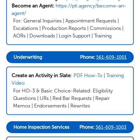
Become an Agent:
https://pti.agency/become-an-
agent/
For: General Inquiries | Appointment Requests |
Escalations | Production Reports | Commissions |
AORs | Downloads | Login Support | Training
Underwriting
Phone:
561-609-1001
Create an Activity in Slate
:
PDF How-To
|
Training
Video
For HO-3 & Basic Choice-Related: Eligibility
Questions | URs | Red Bar Requests | Repair
Memos | Endorsements | Rewrites
Home Inspection Services
Phone:
561-609-1003