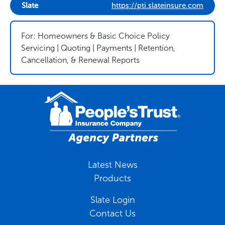
Slate
https://pti.slateinsure.com
For: Homeowners & Basic Choice Policy
Servicing | Quoting | Payments | Retention,
Cancellation, & Renewal Reports
Latest News
Products
Slate Login
Contact Us