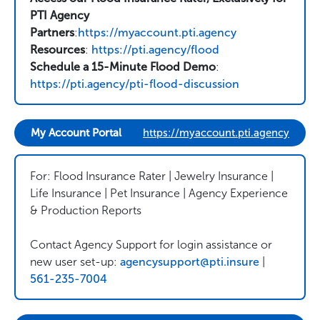
PTI Agency
Partners
:
https://myaccount.pti.agency
Resources
:
https://pti.agency/flood
Schedule a 15-Minute Flood Demo
:
https://pti.agency/pti-flood-discussion
My Account Portal
https://myaccount.pti.agency
For: Flood Insurance Rater | Jewelry Insurance |
Life Insurance | Pet Insurance | Agency Experience
& Production Reports
Contact Agency Support for login assistance or
new user set-up:
agencysupport@pti.insure
|
561-235-7004