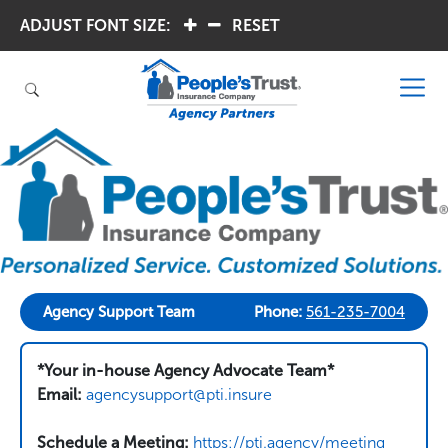
ADJUST FONT SIZE:
.
.
RESET
Agency Support Team
Phone:
561-235-7004
*Your in-house Agency Advocate Team*
Email:
agencysupport@pti.insure
Schedule a Meeting:
https://pti.agency/meeting