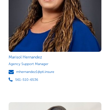
Marisol Hernandez
Agency Support Manager
mhernandez1@pti.insure
561-510-6536