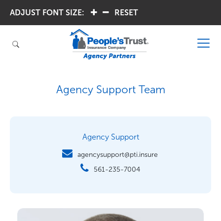
ADJUST FONT SIZE:
.
.
RESET
Agency Support Team
Agency Support
agencysupport@pti.insure
561-235-7004