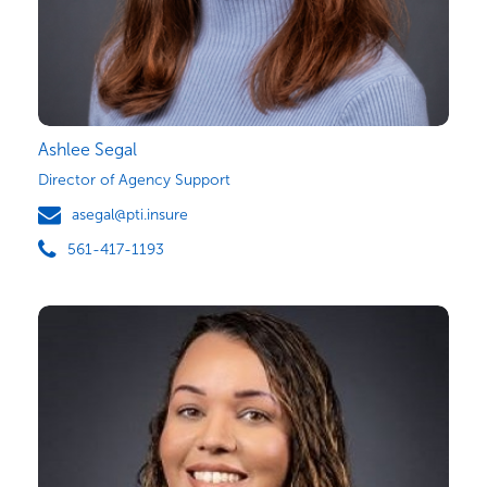
Ashlee Segal
Director of Agency Support
asegal@pti.insure
561-417-1193