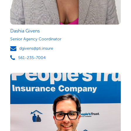
Dashia Givens
Senior Agency Coordinator
dgivens@pti.insure
561-235-7004