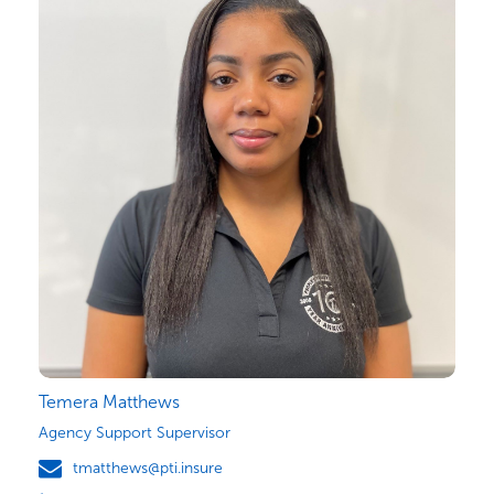
Temera Matthews
Agency Support Supervisor
tmatthews@pti.insure