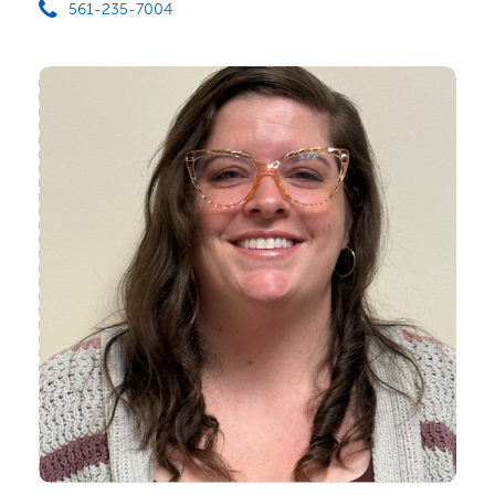
561-235-7004