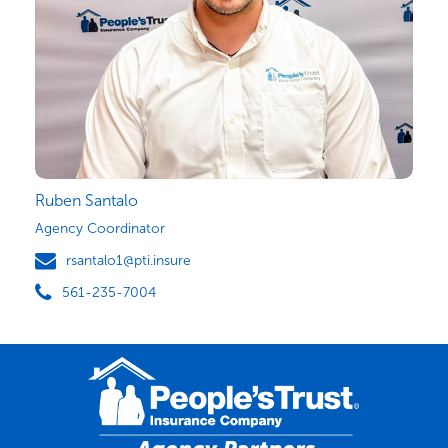
Ruben Santalo
Agency Coordinator
rsantalo1@pti.insure
561-235-7004