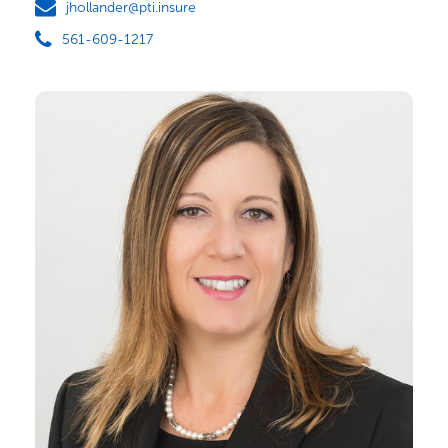
jhollander@pti.insure
561-609-1217