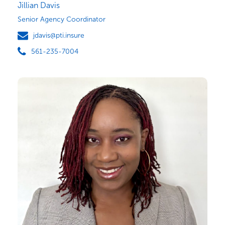
Jillian Davis
Senior Agency Coordinator
jdavis@pti.insure
561-235-7004