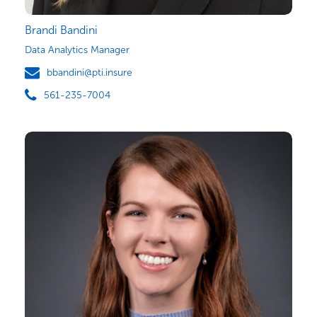
Brandi Bandini
Data Analytics Manager
bbandini@pti.insure
561-235-7004