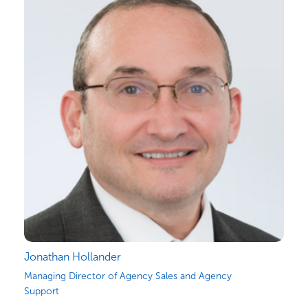
Jonathan Hollander
Managing Director of Agency Sales and Agency
Support