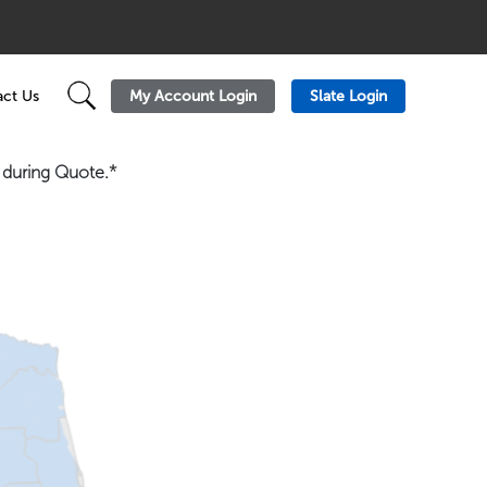
My Account Login
Slate Login
ct Us
n during Quote.*