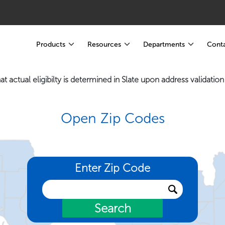
Products
Resources
Departments
Conta
at actual eligibilty is determined in Slate upon address validatio
Open Zip Codes
Enter Zip Code
Search