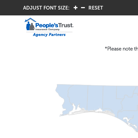
ADJUST FONT SIZE:
.
.
RESET
*Please note th