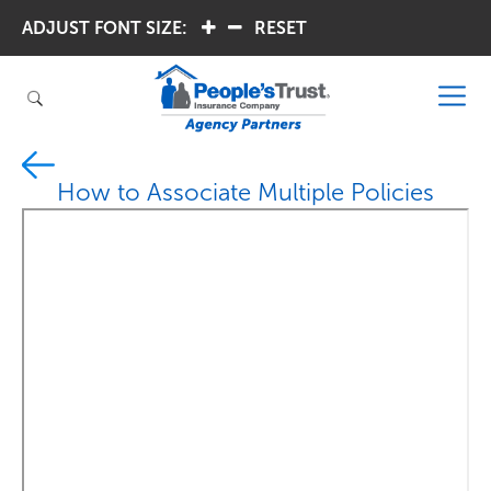
ADJUST FONT SIZE:
.
.
RESET
How to Associate Multiple Policies