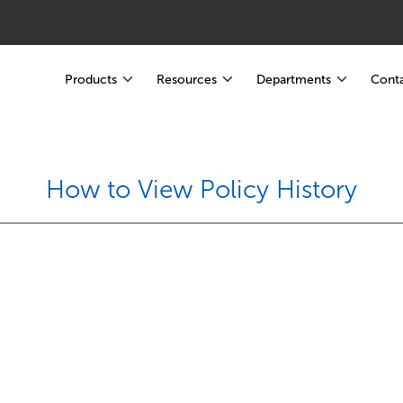
Products
Resources
Departments
Conta
How to View Policy History