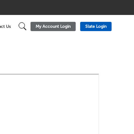
My Account Login
Slate Login
ct Us