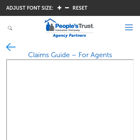
ADJUST FONT SIZE:
.
.
RESET
Claims Guide – For Agents