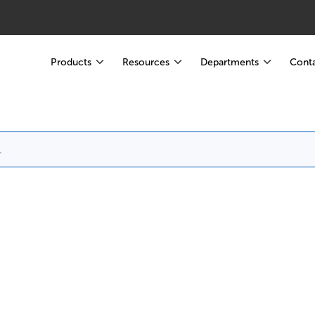
Products
Resources
Departments
Conta