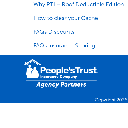
Why PTI – Roof Deductible Edition
How to clear your Cache
FAQs Discounts
FAQs Insurance Scoring
Copyright 2026 