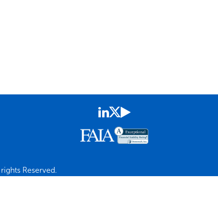
rights Reserved.