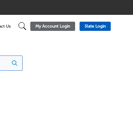
My Account Login
Slate Login
ct Us