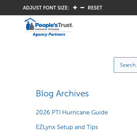
ADJUST FONT SIZE:
.
.
RESET
Blog Archives
2026 PTI Hurricane Guide
EZLynx Setup and Tips