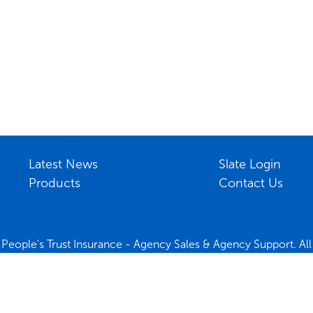
Latest News
Slate Login
Products
Contact Us
People's Trust Insurance - Agency Sales & Agency Support. All 