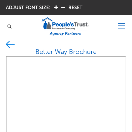
ADJUST FONT SIZE:
.
.
RESET
Better Way Brochure